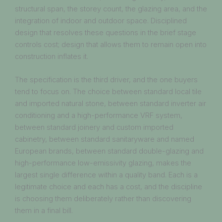
structural span, the storey count, the glazing area, and the
integration of indoor and outdoor space. Disciplined
design that resolves these questions in the brief stage
controls cost; design that allows them to remain open into
construction inflates it.
The specification is the third driver, and the one buyers
tend to focus on. The choice between standard local tile
and imported natural stone, between standard inverter air
conditioning and a high-performance VRF system,
between standard joinery and custom imported
cabinetry, between standard sanitaryware and named
European brands, between standard double-glazing and
high-performance low-emissivity glazing, makes the
largest single difference within a quality band. Each is a
legitimate choice and each has a cost, and the discipline
is choosing them deliberately rather than discovering
them in a final bill.