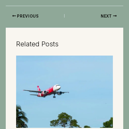
PREVIOUS
NEXT
Related Posts