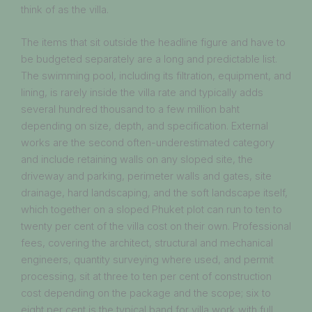
think of as the villa.
The items that sit outside the headline figure and have to
be budgeted separately are a long and predictable list.
The swimming pool, including its filtration, equipment, and
lining, is rarely inside the villa rate and typically adds
several hundred thousand to a few million baht
depending on size, depth, and specification. External
works are the second often-underestimated category
and include retaining walls on any sloped site, the
driveway and parking, perimeter walls and gates, site
drainage, hard landscaping, and the soft landscape itself,
which together on a sloped Phuket plot can run to ten to
twenty per cent of the villa cost on their own. Professional
fees, covering the architect, structural and mechanical
engineers, quantity surveying where used, and permit
processing, sit at three to ten per cent of construction
cost depending on the package and the scope; six to
eight per cent is the typical band for villa work with full