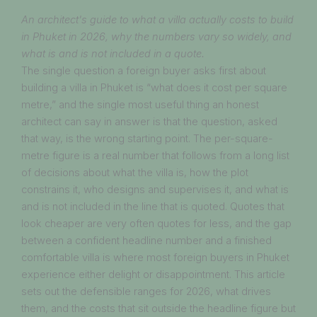
An architect's guide to what a villa actually costs to build
in Phuket in 2026, why the numbers vary so widely, and
what is and is not included in a quote.
The single question a foreign buyer asks first about
building a villa in Phuket is “what does it cost per square
metre,” and the single most useful thing an honest
architect can say in answer is that the question, asked
that way, is the wrong starting point. The per-square-
metre figure is a real number that follows from a long list
of decisions about what the villa is, how the plot
constrains it, who designs and supervises it, and what is
and is not included in the line that is quoted. Quotes that
look cheaper are very often quotes for less, and the gap
between a confident headline number and a finished
comfortable villa is where most foreign buyers in Phuket
experience either delight or disappointment. This article
sets out the defensible ranges for 2026, what drives
them, and the costs that sit outside the headline figure but