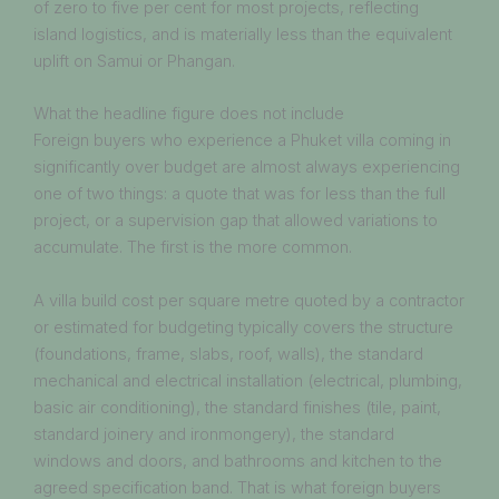
of zero to five per cent for most projects, reflecting
island logistics, and is materially less than the equivalent
uplift on Samui or Phangan.
What the headline figure does not include
Foreign buyers who experience a Phuket villa coming in
significantly over budget are almost always experiencing
one of two things: a quote that was for less than the full
project, or a supervision gap that allowed variations to
accumulate. The first is the more common.
A villa build cost per square metre quoted by a contractor
or estimated for budgeting typically covers the structure
(foundations, frame, slabs, roof, walls), the standard
mechanical and electrical installation (electrical, plumbing,
basic air conditioning), the standard finishes (tile, paint,
standard joinery and ironmongery), the standard
windows and doors, and bathrooms and kitchen to the
agreed specification band. That is what foreign buyers