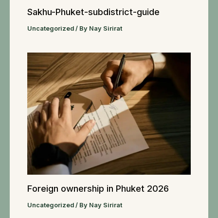
Sakhu-Phuket-subdistrict-guide
Uncategorized
/ By
Nay Sirirat
Foreign ownership in Phuket 2026
Uncategorized
/ By
Nay Sirirat