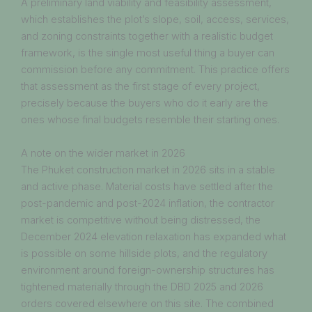
A preliminary land viability and feasibility assessment,
which establishes the plot’s slope, soil, access, services,
and zoning constraints together with a realistic budget
framework, is the single most useful thing a buyer can
commission before any commitment. This practice offers
that assessment as the first stage of every project,
precisely because the buyers who do it early are the
ones whose final budgets resemble their starting ones.
A note on the wider market in 2026
The Phuket construction market in 2026 sits in a stable
and active phase. Material costs have settled after the
post-pandemic and post-2024 inflation, the contractor
market is competitive without being distressed, the
December 2024 elevation relaxation has expanded what
is possible on some hillside plots, and the regulatory
environment around foreign-ownership structures has
tightened materially through the DBD 2025 and 2026
orders covered elsewhere on this site. The combined