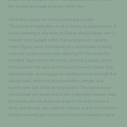
the largest leverage on every other line.
What this means for a buyer planning a build
The practical implication of all of this is straightforward. A
buyer planning a villa build in Phuket should begin with a
realistic total budget rather than a target per-square-
metre figure, work backwards to a defensible building
cost per square metre after allowing for the items the
headline figure does not cover, choose a quality band
that matches the area and the brief honestly rather than
aspirationally, and engage the architect early enough that
design lead, technical documentation, tender, and
supervision can all be done properly. The same buyer
should treat any quote that looks materially cheaper than
the bands set out above as a quote for less, not as a
deal, and should ask explicitly what is and is not included
before drawing any conclusion from the headline figure.