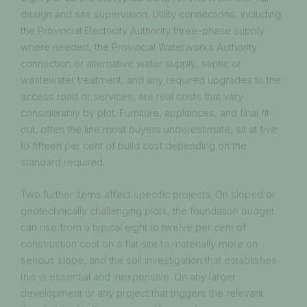
design and site supervision. Utility connections, including
the Provincial Electricity Authority three-phase supply
where needed, the Provincial Waterworks Authority
connection or alternative water supply, septic or
wastewater treatment, and any required upgrades to the
access road or services, are real costs that vary
considerably by plot. Furniture, appliances, and final fit-
out, often the line most buyers underestimate, sit at five
to fifteen per cent of build cost depending on the
standard required.
Two further items affect specific projects. On sloped or
geotechnically challenging plots, the foundation budget
can rise from a typical eight to twelve per cent of
construction cost on a flat site to materially more on
serious slope, and the soil investigation that establishes
this is essential and inexpensive. On any larger
development or any project that triggers the relevant