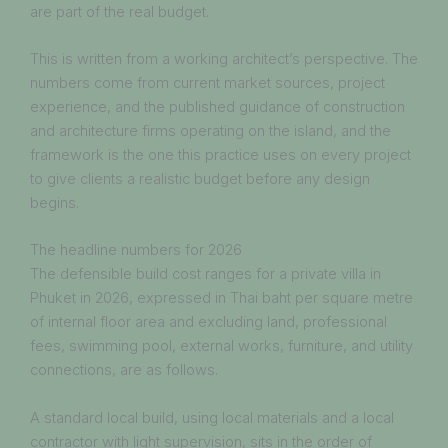
are part of the real budget.
This is written from a working architect’s perspective. The
numbers come from current market sources, project
experience, and the published guidance of construction
and architecture firms operating on the island, and the
framework is the one this practice uses on every project
to give clients a realistic budget before any design
begins.
The headline numbers for 2026
The defensible build cost ranges for a private villa in
Phuket in 2026, expressed in Thai baht per square metre
of internal floor area and excluding land, professional
fees, swimming pool, external works, furniture, and utility
connections, are as follows.
A standard local build, using local materials and a local
contractor with light supervision, sits in the order of