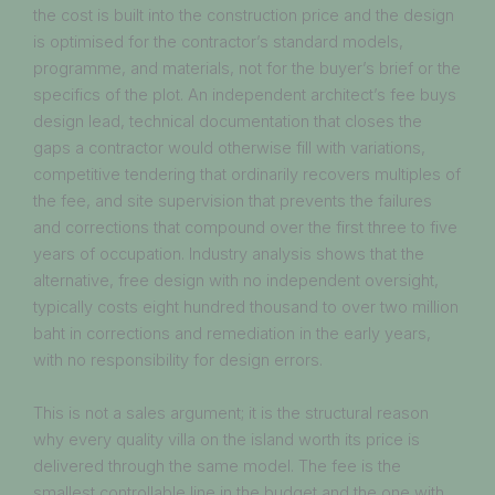
the cost is built into the construction price and the design
is optimised for the contractor’s standard models,
programme, and materials, not for the buyer’s brief or the
specifics of the plot. An independent architect’s fee buys
design lead, technical documentation that closes the
gaps a contractor would otherwise fill with variations,
competitive tendering that ordinarily recovers multiples of
the fee, and site supervision that prevents the failures
and corrections that compound over the first three to five
years of occupation. Industry analysis shows that the
alternative, free design with no independent oversight,
typically costs eight hundred thousand to over two million
baht in corrections and remediation in the early years,
with no responsibility for design errors.
This is not a sales argument; it is the structural reason
why every quality villa on the island worth its price is
delivered through the same model. The fee is the
smallest controllable line in the budget and the one with