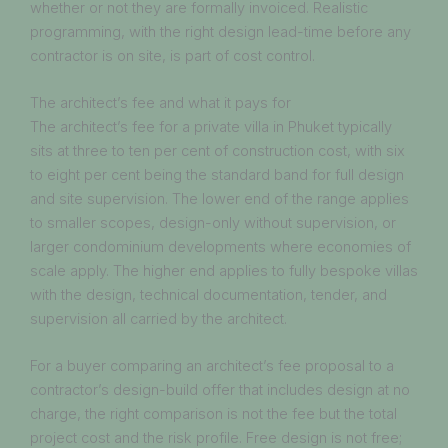
whether or not they are formally invoiced. Realistic
programming, with the right design lead-time before any
contractor is on site, is part of cost control.
The architect’s fee and what it pays for
The architect’s fee for a private villa in Phuket typically
sits at three to ten per cent of construction cost, with six
to eight per cent being the standard band for full design
and site supervision. The lower end of the range applies
to smaller scopes, design-only without supervision, or
larger condominium developments where economies of
scale apply. The higher end applies to fully bespoke villas
with the design, technical documentation, tender, and
supervision all carried by the architect.
For a buyer comparing an architect’s fee proposal to a
contractor’s design-build offer that includes design at no
charge, the right comparison is not the fee but the total
project cost and the risk profile. Free design is not free;