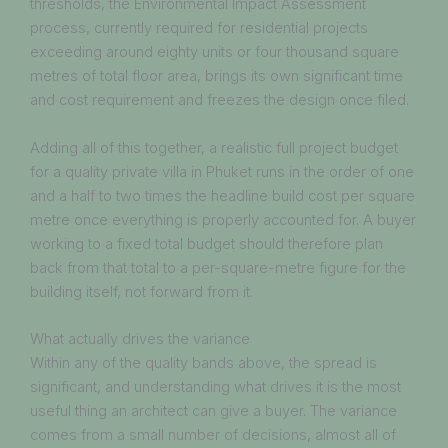
thresholds, the Environmental Impact Assessment
process, currently required for residential projects
exceeding around eighty units or four thousand square
metres of total floor area, brings its own significant time
and cost requirement and freezes the design once filed.
Adding all of this together, a realistic full project budget
for a quality private villa in Phuket runs in the order of one
and a half to two times the headline build cost per square
metre once everything is properly accounted for. A buyer
working to a fixed total budget should therefore plan
back from that total to a per-square-metre figure for the
building itself, not forward from it.
What actually drives the variance
Within any of the quality bands above, the spread is
significant, and understanding what drives it is the most
useful thing an architect can give a buyer. The variance
comes from a small number of decisions, almost all of