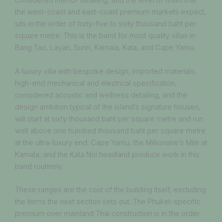
considered interior detailing, and the level of finish that
the west-coast and east-coast premium markets expect,
sits in the order of forty-five to sixty thousand baht per
square metre. This is the band for most quality villas in
Bang Tao, Layan, Surin, Kamala, Kata, and Cape Yamu.
A luxury villa with bespoke design, imported materials,
high-end mechanical and electrical specification,
considered acoustic and wellness detailing, and the
design ambition typical of the island’s signature houses,
will start at sixty thousand baht per square metre and run
well above one hundred thousand baht per square metre
at the ultra-luxury end. Cape Yamu, the Millionaire’s Mile at
Kamala, and the Kata Noi headland produce work in this
band routinely.
These ranges are the cost of the building itself, excluding
the items the next section sets out. The Phuket-specific
premium over mainland Thai construction is in the order