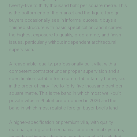
twenty-five to thirty thousand baht per square metre. This
is the bottom end of the market and the figure foreign
buyers occasionally see in informal quotes. It buys a
finished structure with basic specification, and it carries
the highest exposure to quality, programme, and finish
issues, particularly without independent architectural
supervision.
A reasonable-quality, professionally built villa, with a
competent contractor under proper supervision and a
specification suitable for a comfortable family home, sits
in the order of thirty-five to forty-five thousand baht per
square metre. This is the band in which most well-built
private villas in Phuket are produced in 2026 and the
band in which most realistic foreign buyer briefs land.
A higher-specification or premium villa, with quality
materials, integrated mechanical and electrical systems,