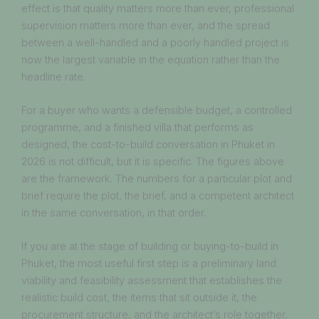
effect is that quality matters more than ever, professional
supervision matters more than ever, and the spread
between a well-handled and a poorly handled project is
now the largest variable in the equation rather than the
headline rate.
For a buyer who wants a defensible budget, a controlled
programme, and a finished villa that performs as
designed, the cost-to-build conversation in Phuket in
2026 is not difficult, but it is specific. The figures above
are the framework. The numbers for a particular plot and
brief require the plot, the brief, and a competent architect
in the same conversation, in that order.
If you are at the stage of building or buying-to-build in
Phuket, the most useful first step is a preliminary land
viability and feasibility assessment that establishes the
realistic build cost, the items that sit outside it, the
procurement structure, and the architect’s role together,