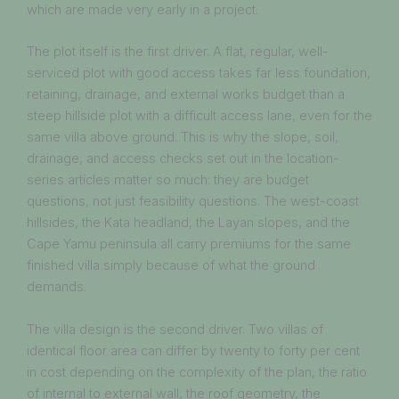
which are made very early in a project.
The plot itself is the first driver. A flat, regular, well-
serviced plot with good access takes far less foundation,
retaining, drainage, and external works budget than a
steep hillside plot with a difficult access lane, even for the
same villa above ground. This is why the slope, soil,
drainage, and access checks set out in the location-
series articles matter so much: they are budget
questions, not just feasibility questions. The west-coast
hillsides, the Kata headland, the Layan slopes, and the
Cape Yamu peninsula all carry premiums for the same
finished villa simply because of what the ground
demands.
The villa design is the second driver. Two villas of
identical floor area can differ by twenty to forty per cent
in cost depending on the complexity of the plan, the ratio
of internal to external wall, the roof geometry, the