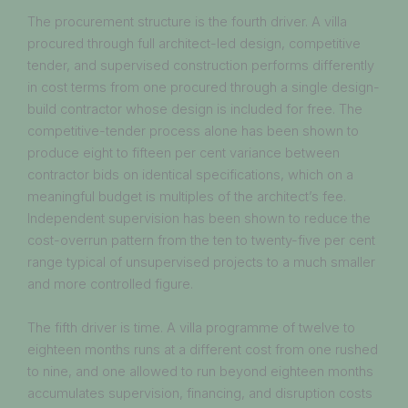
The procurement structure is the fourth driver. A villa
procured through full architect-led design, competitive
tender, and supervised construction performs differently
in cost terms from one procured through a single design-
build contractor whose design is included for free. The
competitive-tender process alone has been shown to
produce eight to fifteen per cent variance between
contractor bids on identical specifications, which on a
meaningful budget is multiples of the architect’s fee.
Independent supervision has been shown to reduce the
cost-overrun pattern from the ten to twenty-five per cent
range typical of unsupervised projects to a much smaller
and more controlled figure.
The fifth driver is time. A villa programme of twelve to
eighteen months runs at a different cost from one rushed
to nine, and one allowed to run beyond eighteen months
accumulates supervision, financing, and disruption costs