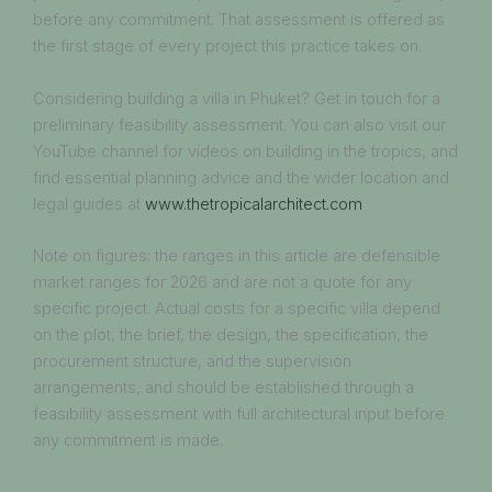
before any commitment. That assessment is offered as
the first stage of every project this practice takes on.
Considering building a villa in Phuket? Get in touch for a
preliminary feasibility assessment. You can also visit our
YouTube channel for videos on building in the tropics, and
find essential planning advice and the wider location and
legal guides at
www.thetropicalarchitect.com
Note on figures: the ranges in this article are defensible
market ranges for 2026 and are not a quote for any
specific project. Actual costs for a specific villa depend
on the plot, the brief, the design, the specification, the
procurement structure, and the supervision
arrangements, and should be established through a
feasibility assessment with full architectural input before
any commitment is made.