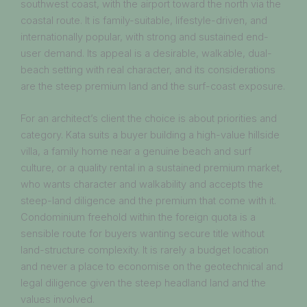
southwest coast, with the airport toward the north via the
coastal route. It is family-suitable, lifestyle-driven, and
internationally popular, with strong and sustained end-
user demand. Its appeal is a desirable, walkable, dual-
beach setting with real character, and its considerations
are the steep premium land and the surf-coast exposure.
For an architect’s client the choice is about priorities and
category. Kata suits a buyer building a high-value hillside
villa, a family home near a genuine beach and surf
culture, or a quality rental in a sustained premium market,
who wants character and walkability and accepts the
steep-land diligence and the premium that come with it.
Condominium freehold within the foreign quota is a
sensible route for buyers wanting secure title without
land-structure complexity. It is rarely a budget location
and never a place to economise on the geotechnical and
legal diligence given the steep headland land and the
values involved.