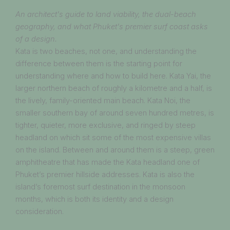
An architect's guide to land viability, the dual-beach
geography, and what Phuket's premier surf coast asks
of a design.
Kata is two beaches, not one, and understanding the
difference between them is the starting point for
understanding where and how to build here. Kata Yai, the
larger northern beach of roughly a kilometre and a half, is
the lively, family-oriented main beach. Kata Noi, the
smaller southern bay of around seven hundred metres, is
tighter, quieter, more exclusive, and ringed by steep
headland on which sit some of the most expensive villas
on the island. Between and around them is a steep, green
amphitheatre that has made the Kata headland one of
Phuket’s premier hillside addresses. Kata is also the
island’s foremost surf destination in the monsoon
months, which is both its identity and a design
consideration.