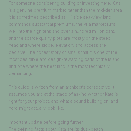
For someone considering building or investing here, Kata
is a genuine premium market rather than the mid-tier area
it is sometimes described as. Hillside sea-view land
commands substantial premiums, the villa market runs
well into the high tens and over a hundred million baht,
and the scarce quality plots are mostly on the steep
headland where slope, elevation, and access are
decisive. The honest story of Kata is that it is one of the
most desirable and design-rewarding parts of the island,
and one where the best land is the most technically
demanding.
This guide is written from an architect’s perspective. It
assumes you are at the stage of asking whether Kata is
right for your project, and what a sound building on land
here might actually look like.
Important update before going further
The defining facts about Kata are its dual-beach