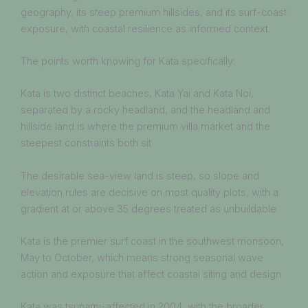
geography, its steep premium hillsides, and its surf-coast
exposure, with coastal resilience as informed context.
The points worth knowing for Kata specifically:
Kata is two distinct beaches, Kata Yai and Kata Noi,
separated by a rocky headland, and the headland and
hillside land is where the premium villa market and the
steepest constraints both sit
The desirable sea-view land is steep, so slope and
elevation rules are decisive on most quality plots, with a
gradient at or above 35 degrees treated as unbuildable
Kata is the premier surf coast in the southwest monsoon,
May to October, which means strong seasonal wave
action and exposure that affect coastal siting and design
Kata was tsunami-affected in 2004, with the broader