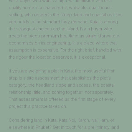
For a buyer who wants a high-value hillside villa or a
quality home in a characterful, walkable, dual-beach
setting, who respects the steep-land and coastal realities
and builds to the standard they demand, Kata is among
the strongest choices on the island. For a buyer who
treats the steep premium headland as straightforward or
economises on its engineering, it is a place where that
assumption is expensive. For the right brief, handled with
the rigour the location deserves, it is exceptional.
If you are weighing a plot in Kata, the most useful first
step is a site assessment that establishes the plot’s
category, the headland slope and access, the coastal
relationship, title, and zoning together, not separately.
That assessment is offered as the first stage of every
project this practice takes on.
Considering land in Kata, Kata Noi, Karon, Nai Harn, or
elsewhere in Phuket? Get in touch for a preliminary land