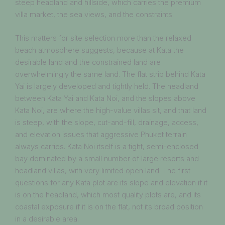
steep headland and hillside, which carries the premium
villa market, the sea views, and the constraints.
This matters for site selection more than the relaxed
beach atmosphere suggests, because at Kata the
desirable land and the constrained land are
overwhelmingly the same land. The flat strip behind Kata
Yai is largely developed and tightly held. The headland
between Kata Yai and Kata Noi, and the slopes above
Kata Noi, are where the high-value villas sit, and that land
is steep, with the slope, cut-and-fill, drainage, access,
and elevation issues that aggressive Phuket terrain
always carries. Kata Noi itself is a tight, semi-enclosed
bay dominated by a small number of large resorts and
headland villas, with very limited open land. The first
questions for any Kata plot are its slope and elevation if it
is on the headland, which most quality plots are, and its
coastal exposure if it is on the flat, not its broad position
in a desirable area.