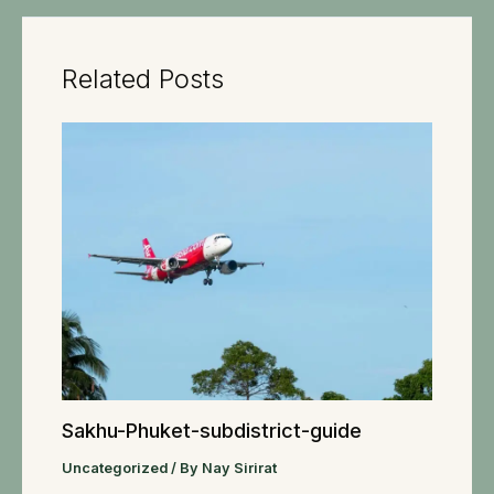
Related Posts
Sakhu-Phuket-subdistrict-guide
Uncategorized
/ By
Nay Sirirat