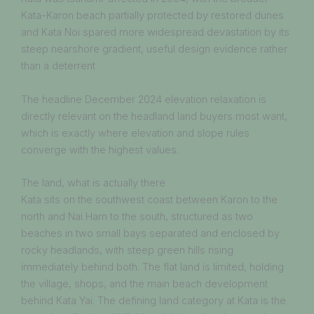
Kata-Karon beach partially protected by restored dunes
and Kata Noi spared more widespread devastation by its
steep nearshore gradient, useful design evidence rather
than a deterrent
The headline December 2024 elevation relaxation is
directly relevant on the headland land buyers most want,
which is exactly where elevation and slope rules
converge with the highest values.
The land, what is actually there
Kata sits on the southwest coast between Karon to the
north and Nai Harn to the south, structured as two
beaches in two small bays separated and enclosed by
rocky headlands, with steep green hills rising
immediately behind both. The flat land is limited, holding
the village, shops, and the main beach development
behind Kata Yai. The defining land category at Kata is the