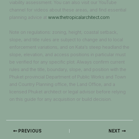
viability assessment. You can also visit our YouTube
channel for videos about these areas, and find essential
planning advice at
www.thetropicalarchitect.com
Note on regulations: zoning, height, coastal setback,
slope, and title rules are subject to change and to local
enforcement variations, and on Kata’s steep headland the
slope, elevation, and access positions in particular must
be verified for any specific plot. Always confirm current
rules and the title, boundary, slope, and position with the
Phuket provincial Department of Public Works and Town
and Country Planning office, the Land Office, and a
licensed Phuket architect or legal advisor before relying
on this guide for any acquisition or build decision.
PREVIOUS
NEXT