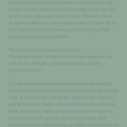
category and slope and elevation on the headland, the
coastal setback against the title boundary on the flat, the
access road status, and a clean Land Office title check,
all verified with the provincial Department of Public Works
and Town and Country Planning office and a qualified
lawyer before any commitment.
What a good Kata design responds to
The design drivers at Kata are the steep headland, the
surf-coast orientation, coastal resilience, and the
premium context.
The steep headland is the first and most Kata-specific
response, because most quality Kata projects are hillside
villas. A good design follows the gradient with stepped
and tiered forms, keeps cut-and-fill within the permitted
limits, engineers retaining and drainage for the specific
slope and soil with genuine geotechnical input, and
resolves access and servicing up steep, narrow lanes as