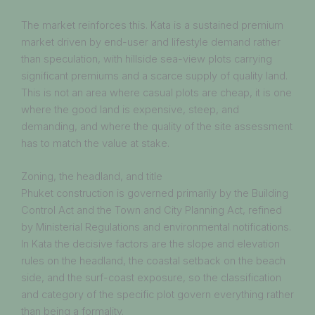
The market reinforces this. Kata is a sustained premium
market driven by end-user and lifestyle demand rather
than speculation, with hillside sea-view plots carrying
significant premiums and a scarce supply of quality land.
This is not an area where casual plots are cheap, it is one
where the good land is expensive, steep, and
demanding, and where the quality of the site assessment
has to match the value at stake.
Zoning, the headland, and title
Phuket construction is governed primarily by the Building
Control Act and the Town and City Planning Act, refined
by Ministerial Regulations and environmental notifications.
In Kata the decisive factors are the slope and elevation
rules on the headland, the coastal setback on the beach
side, and the surf-coast exposure, so the classification
and category of the specific plot govern everything rather
than being a formality.