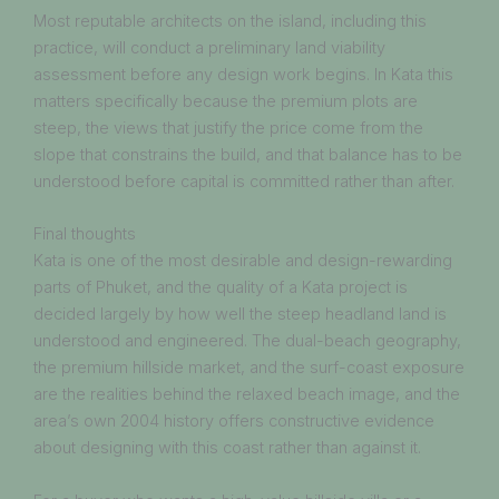
Most reputable architects on the island, including this
practice, will conduct a preliminary land viability
assessment before any design work begins. In Kata this
matters specifically because the premium plots are
steep, the views that justify the price come from the
slope that constrains the build, and that balance has to be
understood before capital is committed rather than after.
Final thoughts
Kata is one of the most desirable and design-rewarding
parts of Phuket, and the quality of a Kata project is
decided largely by how well the steep headland land is
understood and engineered. The dual-beach geography,
the premium hillside market, and the surf-coast exposure
are the realities behind the relaxed beach image, and the
area’s own 2004 history offers constructive evidence
about designing with this coast rather than against it.