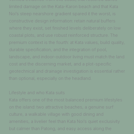
limited damage on the Kata-Karon beach and that Kata
Noi’s steep nearshore gradient spared it the worst, is
constructive design information: retain natural buffers
where they exist, set finished levels deliberately on low
coastal plots, and use robust reinforced structure. The
premium context is the fourth: at Kata values, build quality,
durable specification, and the integration of pool,
landscape, and indoor-outdoor living must match the land
cost and the discerning market, and a plot-specific
geotechnical and drainage investigation is essential rather
than optional, especially on the headland.
Lifestyle and who Kata suits
Kata offers one of the most balanced premium lifestyles
on the island: two attractive beaches, a genuine surf
culture, a walkable village with good dining and
amenities, a livelier feel than Kata Noi’s quiet exclusivity
but calmer than Patong, and easy access along the