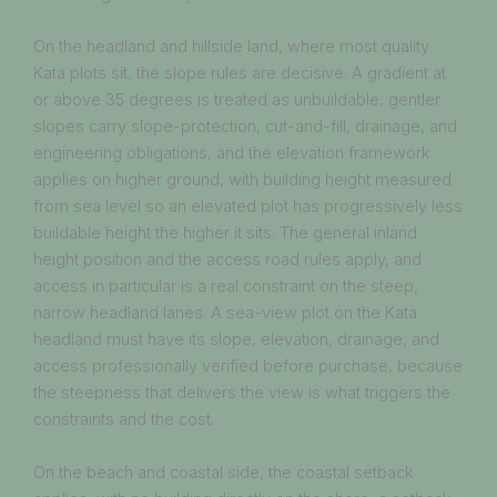
On the headland and hillside land, where most quality
Kata plots sit, the slope rules are decisive. A gradient at
or above 35 degrees is treated as unbuildable, gentler
slopes carry slope-protection, cut-and-fill, drainage, and
engineering obligations, and the elevation framework
applies on higher ground, with building height measured
from sea level so an elevated plot has progressively less
buildable height the higher it sits. The general inland
height position and the access road rules apply, and
access in particular is a real constraint on the steep,
narrow headland lanes. A sea-view plot on the Kata
headland must have its slope, elevation, drainage, and
access professionally verified before purchase, because
the steepness that delivers the view is what triggers the
constraints and the cost.
On the beach and coastal side, the coastal setback