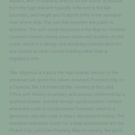
applies, with no building directly on the shore, a setback
from the high-tide line typically reflected in the title
boundary, and height and footprint limits in the sensitive
near-shore strip. The rule that beaches are public is
absolute. The surf-coast exposure in the May-to-October
monsoon means strong wave action and weather on this
coast, which is a design and durability consideration for
any coastal or near-coastal building rather than a
regulatory one.
Title diligence at Kata is the high-stakes version of the
universal rule given the values involved. Proceed only on
a Chanote, the full freehold title, verified at the Land
Office with history, boundary, and access confirmed by a
qualified lawyer, and the foreign-quota position verified
where the route is condominium freehold, which is a
genuinely relevant route in Kata’s developed market. The
standard reference points for a Kata assessment are the
Phuket City Land Use Planning Map for zoning, the plot’s