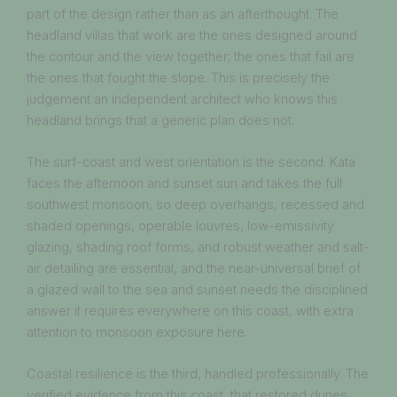
part of the design rather than as an afterthought. The
headland villas that work are the ones designed around
the contour and the view together; the ones that fail are
the ones that fought the slope. This is precisely the
judgement an independent architect who knows this
headland brings that a generic plan does not.
The surf-coast and west orientation is the second. Kata
faces the afternoon and sunset sun and takes the full
southwest monsoon, so deep overhangs, recessed and
shaded openings, operable louvres, low-emissivity
glazing, shading roof forms, and robust weather and salt-
air detailing are essential, and the near-universal brief of
a glazed wall to the sea and sunset needs the disciplined
answer it requires everywhere on this coast, with extra
attention to monsoon exposure here.
Coastal resilience is the third, handled professionally. The
verified evidence from this coast, that restored dunes