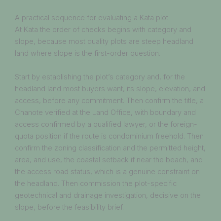
A practical sequence for evaluating a Kata plot
At Kata the order of checks begins with category and
slope, because most quality plots are steep headland
land where slope is the first-order question.
Start by establishing the plot’s category and, for the
headland land most buyers want, its slope, elevation, and
access, before any commitment. Then confirm the title, a
Chanote verified at the Land Office, with boundary and
access confirmed by a qualified lawyer, or the foreign-
quota position if the route is condominium freehold. Then
confirm the zoning classification and the permitted height,
area, and use, the coastal setback if near the beach, and
the access road status, which is a genuine constraint on
the headland. Then commission the plot-specific
geotechnical and drainage investigation, decisive on the
slope, before the feasibility brief.