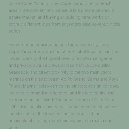
on the Cape Yamu hillside. Cape Yamu is not a beach
area in the conventional sense, it is a private peninsula
estate market, and buying or building here works on
entirely different lines from anywhere else covered in this
series.
For someone considering building or investing here,
Cape Yamu offers what no other Phuket location can: the
lowest density, the highest level of estate management
and privacy, sunrise views across a UNESCO-quality
seascape, and direct proximity to the two main yacht
marinas on the east coast, Ao Po Grand Marina and Royal
Phuket Marina. It also carries the strictest design controls,
the most demanding diligence, and the largest financial
exposure on the island. The honest story of Cape Yamu
is that it is the ultra-luxury east-coast benchmark, where
the strength of the location and the rigour of the
architectural and legal work simply have to match each
other.