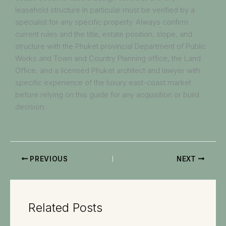
leasehold structure in particular must be verified by a
specialist for any specific property. Always confirm
current rules and the title, estate position, slope, and
structure with the Phuket provincial Department of Public
Works and Town and Country Planning office, the Land
Office, and a licensed Phuket architect and lawyer with
specific experience of the luxury east-coast market
before relying on this guide for any acquisition or build
decision.
PREVIOUS
NEXT
Related Posts