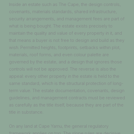
Inside an estate such as The Cape, the design controls,
covenants, materials standards, shared infrastructure,
security arrangements, and management fees are part of
what is being bought. The estate exists precisely to
maintain the quality and value of every property in it, and
that means a buyer is not free to design and build as they
wish. Permitted heights, footprints, setbacks within plot,
materials, roof forms, and even colour palette are
governed by the estate, and a design that ignores those
controls will not be approved. The reverse is also the
appeal: every other property in the estate is held to the
same standard, which is the structural protection of long-
term value. The estate documentation, covenants, design
guidelines, and management contracts must be reviewed
as carefully as the title itself, because they are part of the
title in substance.
On any land at Cape Yamu, the general regulatory
framework applies on top. The slope rules are decisive