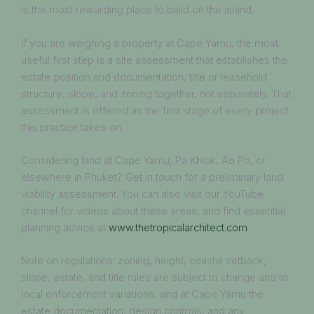
is the most rewarding place to build on the island.
If you are weighing a property at Cape Yamu, the most
useful first step is a site assessment that establishes the
estate position and documentation, title or leasehold
structure, slope, and zoning together, not separately. That
assessment is offered as the first stage of every project
this practice takes on.
Considering land at Cape Yamu, Pa Khlok, Ao Po, or
elsewhere in Phuket? Get in touch for a preliminary land
viability assessment. You can also visit our YouTube
channel for videos about these areas, and find essential
planning advice at
www.thetropicalarchitect.com
Note on regulations: zoning, height, coastal setback,
slope, estate, and title rules are subject to change and to
local enforcement variations, and at Cape Yamu the
estate documentation, design controls, and any