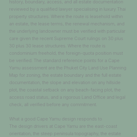
history, boundary, access, and all estate documentation
reviewed by a qualified lawyer specialising in luxury Thai
property structures. Where the route is leasehold within
an estate, the lease terms, the renewal mechanism, and
the underlying landowner must be verified with particular
care given the recent Supreme Court rulings on 30 plus
30 plus 30 lease structures. Where the route is
condominium freehold, the foreign-quota position must
be verified. The standard reference points for a Cape
Yamu assessment are the Phuket City Land Use Planning
Map for zoning, the estate boundary and the full estate
documentation, the slope and elevation on any hillside
plot, the coastal setback on any beach-facing plot, the
access road status, and a rigorous Land Office and legal
check, all verified before any commitment.
What a good Cape Yamu design responds to
The design drivers at Cape Yamu are the east-coast
orientation, the steep peninsula topography, the estate