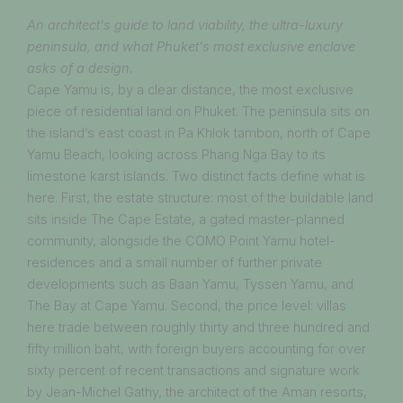
An architect's guide to land viability, the ultra-luxury
peninsula, and what Phuket's most exclusive enclave
asks of a design.
Cape Yamu is, by a clear distance, the most exclusive
piece of residential land on Phuket. The peninsula sits on
the island’s east coast in Pa Khlok tambon, north of Cape
Yamu Beach, looking across Phang Nga Bay to its
limestone karst islands. Two distinct facts define what is
here. First, the estate structure: most of the buildable land
sits inside The Cape Estate, a gated master-planned
community, alongside the COMO Point Yamu hotel-
residences and a small number of further private
developments such as Baan Yamu, Tyssen Yamu, and
The Bay at Cape Yamu. Second, the price level: villas
here trade between roughly thirty and three hundred and
fifty million baht, with foreign buyers accounting for over
sixty percent of recent transactions and signature work
by Jean-Michel Gathy, the architect of the Aman resorts,