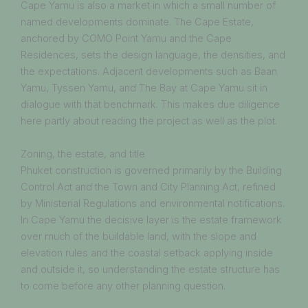
Cape Yamu is also a market in which a small number of
named developments dominate. The Cape Estate,
anchored by COMO Point Yamu and the Cape
Residences, sets the design language, the densities, and
the expectations. Adjacent developments such as Baan
Yamu, Tyssen Yamu, and The Bay at Cape Yamu sit in
dialogue with that benchmark. This makes due diligence
here partly about reading the project as well as the plot.
Zoning, the estate, and title
Phuket construction is governed primarily by the Building
Control Act and the Town and City Planning Act, refined
by Ministerial Regulations and environmental notifications.
In Cape Yamu the decisive layer is the estate framework
over much of the buildable land, with the slope and
elevation rules and the coastal setback applying inside
and outside it, so understanding the estate structure has
to come before any other planning question.