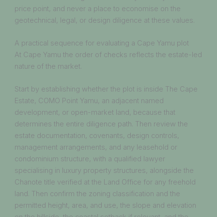
price point, and never a place to economise on the
geotechnical, legal, or design diligence at these values.
A practical sequence for evaluating a Cape Yamu plot
At Cape Yamu the order of checks reflects the estate-led
nature of the market.
Start by establishing whether the plot is inside The Cape
Estate, COMO Point Yamu, an adjacent named
development, or open-market land, because that
determines the entire diligence path. Then review the
estate documentation, covenants, design controls,
management arrangements, and any leasehold or
condominium structure, with a qualified lawyer
specialising in luxury property structures, alongside the
Chanote title verified at the Land Office for any freehold
land. Then confirm the zoning classification and the
permitted height, area, and use, the slope and elevation