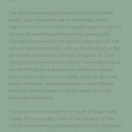
The steep peninsula topography is the second. Most
quality Cape Yamu plots are on the hillside, where
stepped and tiered forms following the gradient, minimal
cut-and-fill within the permitted limits, retaining and
drainage engineered for the specific slope and soil with
genuine geotechnical input, and access resolved up the
peninsula’s lanes are the standard discipline. At Cape
Yamu prices, none of this is optional. The estate controls
are the third driver: a design must satisfy the estate’s
specific covenants from the outset, not as an approval
hurdle at the end, and a project here is most efficient
when the architect understands the estate language
before the first sketch.
The ultra-premium context is the fourth. At Cape Yamu
values, the build quality, material specification for the
coastal environment, mechanical and security integration,