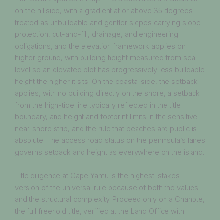
on the hillside, with a gradient at or above 35 degrees
treated as unbuildable and gentler slopes carrying slope-
protection, cut-and-fill, drainage, and engineering
obligations, and the elevation framework applies on
higher ground, with building height measured from sea
level so an elevated plot has progressively less buildable
height the higher it sits. On the coastal side, the setback
applies, with no building directly on the shore, a setback
from the high-tide line typically reflected in the title
boundary, and height and footprint limits in the sensitive
near-shore strip, and the rule that beaches are public is
absolute. The access road status on the peninsula’s lanes
governs setback and height as everywhere on the island.
Title diligence at Cape Yamu is the highest-stakes
version of the universal rule because of both the values
and the structural complexity. Proceed only on a Chanote,
the full freehold title, verified at the Land Office with