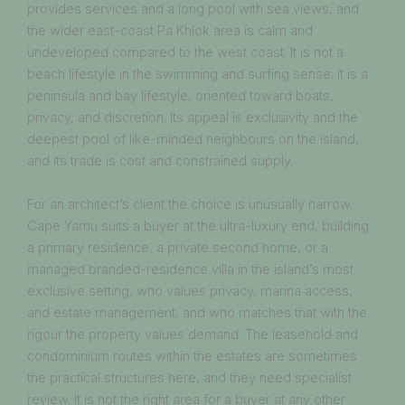
provides services and a long pool with sea views, and
the wider east-coast Pa Khlok area is calm and
undeveloped compared to the west coast. It is not a
beach lifestyle in the swimming and surfing sense; it is a
peninsula and bay lifestyle, oriented toward boats,
privacy, and discretion. Its appeal is exclusivity and the
deepest pool of like-minded neighbours on the island,
and its trade is cost and constrained supply.
For an architect’s client the choice is unusually narrow.
Cape Yamu suits a buyer at the ultra-luxury end, building
a primary residence, a private second home, or a
managed branded-residence villa in the island’s most
exclusive setting, who values privacy, marina access,
and estate management, and who matches that with the
rigour the property values demand. The leasehold and
condominium routes within the estates are sometimes
the practical structures here, and they need specialist
review. It is not the right area for a buyer at any other