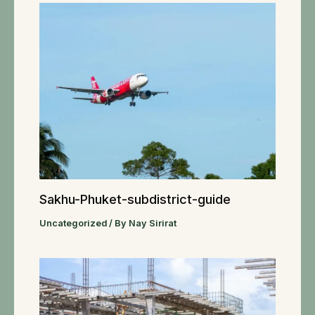
Sakhu-Phuket-subdistrict-guide
Uncategorized
/ By
Nay Sirirat