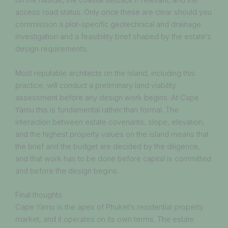
on the hillside, the coastal setback if relevant, and the
access road status. Only once these are clear should you
commission a plot-specific geotechnical and drainage
investigation and a feasibility brief shaped by the estate’s
design requirements.
Most reputable architects on the island, including this
practice, will conduct a preliminary land viability
assessment before any design work begins. At Cape
Yamu this is fundamental rather than formal. The
interaction between estate covenants, slope, elevation,
and the highest property values on the island means that
the brief and the budget are decided by the diligence,
and that work has to be done before capital is committed
and before the design begins.
Final thoughts
Cape Yamu is the apex of Phuket’s residential property
market, and it operates on its own terms. The estate