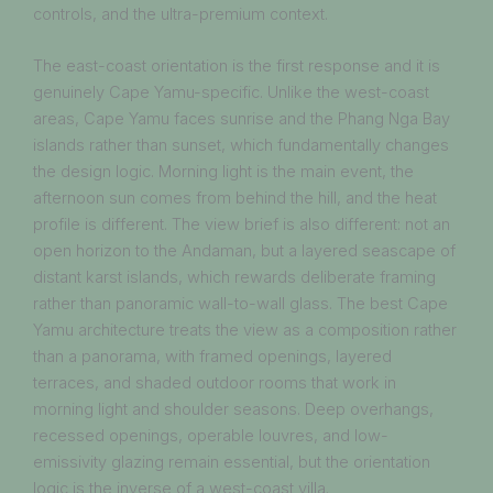
controls, and the ultra-premium context.
The east-coast orientation is the first response and it is
genuinely Cape Yamu-specific. Unlike the west-coast
areas, Cape Yamu faces sunrise and the Phang Nga Bay
islands rather than sunset, which fundamentally changes
the design logic. Morning light is the main event, the
afternoon sun comes from behind the hill, and the heat
profile is different. The view brief is also different: not an
open horizon to the Andaman, but a layered seascape of
distant karst islands, which rewards deliberate framing
rather than panoramic wall-to-wall glass. The best Cape
Yamu architecture treats the view as a composition rather
than a panorama, with framed openings, layered
terraces, and shaded outdoor rooms that work in
morning light and shoulder seasons. Deep overhangs,
recessed openings, operable louvres, and low-
emissivity glazing remain essential, but the orientation
logic is the inverse of a west-coast villa.