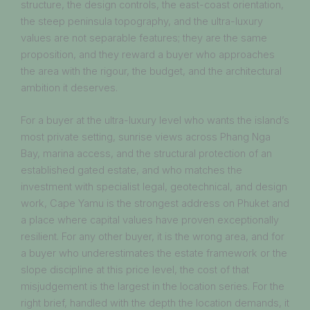
structure, the design controls, the east-coast orientation,
the steep peninsula topography, and the ultra-luxury
values are not separable features; they are the same
proposition, and they reward a buyer who approaches
the area with the rigour, the budget, and the architectural
ambition it deserves.
For a buyer at the ultra-luxury level who wants the island’s
most private setting, sunrise views across Phang Nga
Bay, marina access, and the structural protection of an
established gated estate, and who matches the
investment with specialist legal, geotechnical, and design
work, Cape Yamu is the strongest address on Phuket and
a place where capital values have proven exceptionally
resilient. For any other buyer, it is the wrong area, and for
a buyer who underestimates the estate framework or the
slope discipline at this price level, the cost of that
misjudgement is the largest in the location series. For the
right brief, handled with the depth the location demands, it