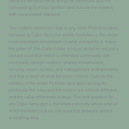
separate developments along the peninsula, and the
surrounding Pa Khlok tambon land outside the estates
with more mixed character.
This matters more here than in any other Phuket location,
because at Cape Yamu the estate boundary is the single
most important determinant of what a property is. Inside
the gates of The Cape Estate, a buyer acquires not just a
plot but a position within a controlled community with
covenants, design controls, shared infrastructure,
security, beach access, and management arrangements,
and that is most of what the price reflects. Outside the
estates, in the wider Pa Khlok land approaching the
peninsula, the rules and the market are entirely different,
and the value differential is large. The first question for
any Cape Yamu plot is therefore precisely which side of
which boundary it is on, because that answers almost
everything else.