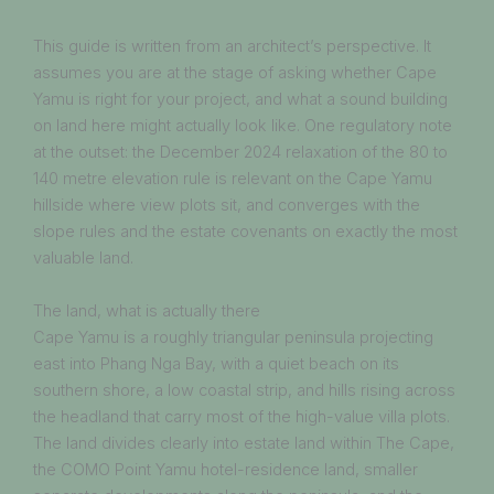
This guide is written from an architect’s perspective. It
assumes you are at the stage of asking whether Cape
Yamu is right for your project, and what a sound building
on land here might actually look like. One regulatory note
at the outset: the December 2024 relaxation of the 80 to
140 metre elevation rule is relevant on the Cape Yamu
hillside where view plots sit, and converges with the
slope rules and the estate covenants on exactly the most
valuable land.
The land, what is actually there
Cape Yamu is a roughly triangular peninsula projecting
east into Phang Nga Bay, with a quiet beach on its
southern shore, a low coastal strip, and hills rising across
the headland that carry most of the high-value villa plots.
The land divides clearly into estate land within The Cape,
the COMO Point Yamu hotel-residence land, smaller