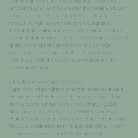
and the standard of the pool, landscape, and indoor-
outdoor design are not luxuries but the baseline a buyer
at this level expects. The market here is dominated by
repeat ultra-high-net-worth buyers and signature
international architectural work, and a project that does
not match that standard underperforms regardless of plot
quality. A plot-specific geotechnical and drainage
investigation is essential, and the design conversation
should begin with the estate documentation and the
slope survey in hand.
Lifestyle and who Cape Yamu suits
Cape Yamu offers a lifestyle that has no real equivalent
elsewhere on Phuket: complete privacy in a gated low-
density estate, sunrise views across Phang Nga Bay,
direct proximity to the Ao Po Grand Marina and Royal
Phuket Marina for yacht owners and charter clients, and a
fast 20 to 25 minute route to Phuket International Airport
via the eastern road. The COMO Point Yamu hotel