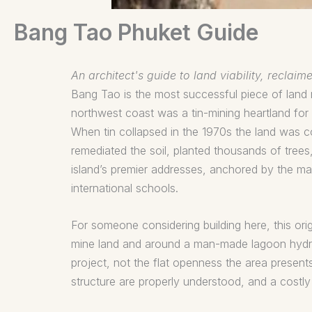
Bang Tao Phuket Guide
An architect's guide to land viability, recla
Bang Tao is the most successful piece of land re
northwest coast was a tin-mining heartland for 
When tin collapsed in the 1970s the land was 
remediated the soil, planted thousands of tree
island’s premier addresses, anchored by the m
international schools.
For someone considering building here, this ori
mine land and around a man-made lagoon hydrol
project, not the flat openness the area present
structure are properly understood, and a costl