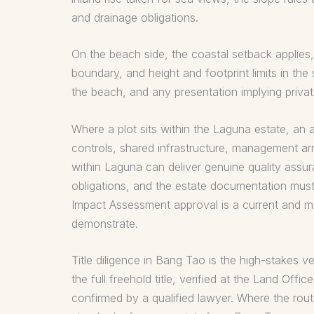
and drainage obligations.
On the beach side, the coastal setback applies, w
boundary, and height and footprint limits in the
the beach, and any presentation implying privat
Where a plot sits within the Laguna estate, an a
controls, shared infrastructure, management ar
within Laguna can deliver genuine quality assu
obligations, and the estate documentation must 
Impact Assessment approval is a current and mat
demonstrate.
Title diligence in Bang Tao is the high-stakes v
the full freehold title, verified at the Land Off
confirmed by a qualified lawyer. Where the route