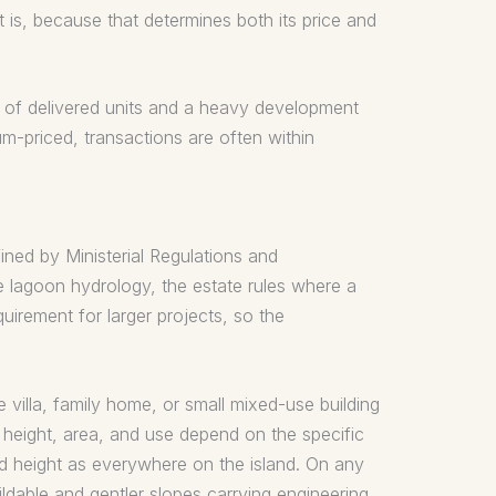
 is, because that determines both its price and
s of delivered units and a heavy development
um-priced, transactions are often within
ined by Ministerial Regulations and
he lagoon hydrology, the estate rules where a
irement for larger projects, so the
 villa, family home, or small mixed-use building
d height, area, and use depend on the specific
d height as everywhere on the island. On any
ildable and gentler slopes carrying engineering