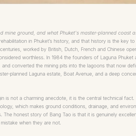
imed mine ground, and what Phuket's master-planned coast a
habilitation in Phuket’s history, and that history is the key to
centuries, worked by British, Dutch, French and Chinese operat
considered worthless. In 1984 the founders of Laguna Phuket 
s, and converted the mining pits into the lagoons that now de
aster-planned Laguna estate, Boat Avenue, and a deep concen
gin is not a charming anecdote, it is the central technical fac
ogy, which makes ground conditions, drainage, and environm
s. The honest story of Bang Tao is that it is genuinely excell
y mistake when they are not.