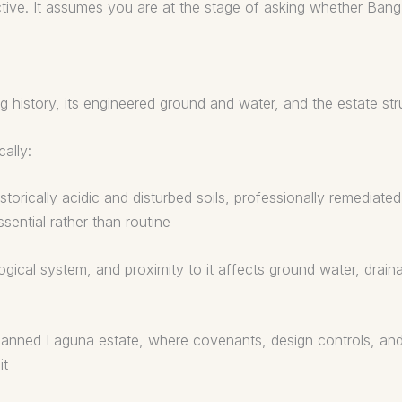
ective. It assumes you are at the stage of asking whether Bang
g history, its engineered ground and water, and the estate str
ally:
storically acidic and disturbed soils, professionally remediate
sential rather than routine
al system, and proximity to it affects ground water, draina
planned Laguna estate, where covenants, design controls, an
it