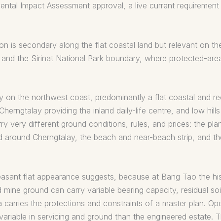
ntal Impact Assessment approval, a live current requirement f
 is secondary along the flat coastal land but relevant on the
and the Sirinat National Park boundary, where protected-are
y on the northwest coast, predominantly a flat coastal and re
erngtalay providing the inland daily-life centre, and low hills
arry very different ground conditions, rules, and prices: the 
nd around Cherngtalay, the beach and near-beach strip, and t
leasant flat appearance suggests, because at Bang Tao the his
d mine ground can carry variable bearing capacity, residual s
 carries the protections and constraints of a master plan. Op
variable in servicing and ground than the engineered estate. T