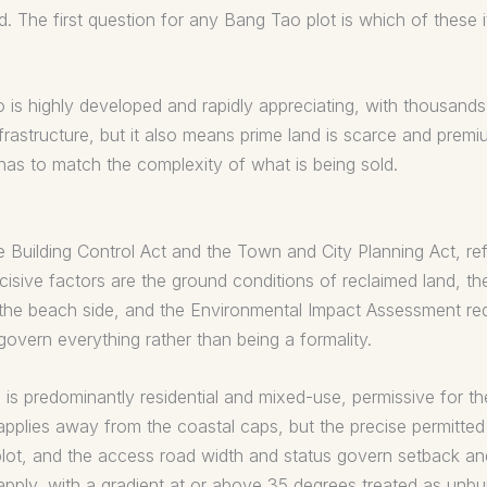
The first question for any Bang Tao plot is which of these it
o is highly developed and rapidly appreciating, with thousand
frastructure, but it also means prime land is scarce and premi
 has to match the complexity of what is being sold.
e Building Control Act and the Town and City Planning Act, ref
cisive factors are the ground conditions of reclaimed land, t
 the beach side, and the Environmental Impact Assessment requ
 govern everything rather than being a formality.
is predominantly residential and mixed-use, permissive for the
n applies away from the coastal caps, but the precise permitte
plot, and the access road width and status govern setback an
 apply, with a gradient at or above 35 degrees treated as unbu