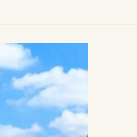
PROJECTS
SERVICES
ABOUT
ARTICLES
CONTACT