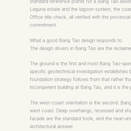
standard reference points for a Bang Tao asses
Laguna estate and the lagoon system, the coast
Office title check, all verified with the provi
commitment.
What a good Bang Tao design responds to
The design drivers in Bang Tao are the reclaim
The ground is the first and most Bang Tao-spe
specific geotechnical investigation establishes
foundation strategy follows from that rather tha
incompetent building at Bang Tao, and it is the
The west-coast orientation is the second. Bang
west coast. Deep overhangs, recessed and shad
facade are the standard tools, and the near-univ
architectural answer.