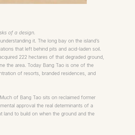
sks of a design.
 understanding it. The long bay on the island’s
ions that left behind pits and acid-laden soil.
acquired 222 hectares of that degraded ground,
fine the area. Today Bang Tao is one of the
tration of resorts, branded residences, and
t. Much of Bang Tao sits on reclaimed former
ental approval the real determinants of a
ent land to build on when the ground and the