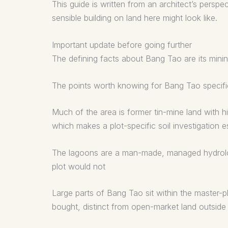
This guide is written from an architect’s persp
sensible building on land here might look like.
Important update before going further
The defining facts about Bang Tao are its minin
The points worth knowing for Bang Tao specific
Much of the area is former tin-mine land with hi
which makes a plot-specific soil investigation es
The lagoons are a man-made, managed hydrologic
plot would not
Large parts of Bang Tao sit within the master-
bought, distinct from open-market land outside 