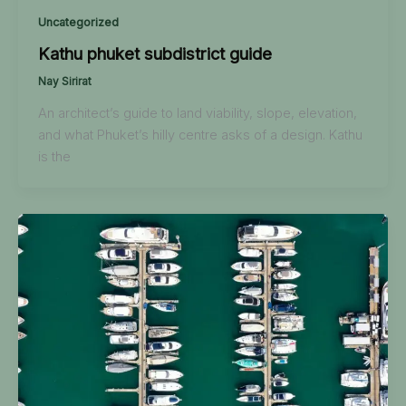
Uncategorized
Kathu phuket subdistrict guide
Nay Sirirat
An architect’s guide to land viability, slope, elevation,
and what Phuket’s hilly centre asks of a design. Kathu
is the