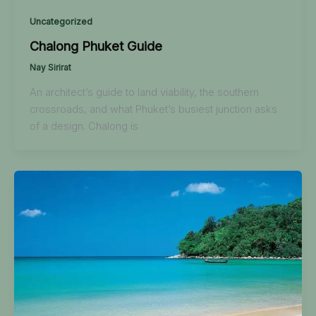
Uncategorized
Chalong Phuket Guide
Nay Sirirat
An architect’s guide to land viability, the southern
crossroads, and what Phuket’s busiest junction asks
of a design. Chalong is