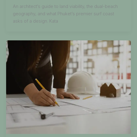
An architect’s guide to land viability, the dual-beach
geography, and what Phuket’s premier surf coast
asks of a design. Kata