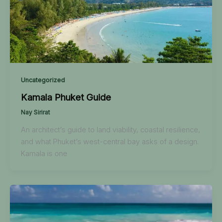
Uncategorized
Kamala Phuket Guide
Nay Sirirat
An architect’s guide to land viability, coastal resilience,
and what Phuket’s west-central bay asks of a design.
Kamala is one