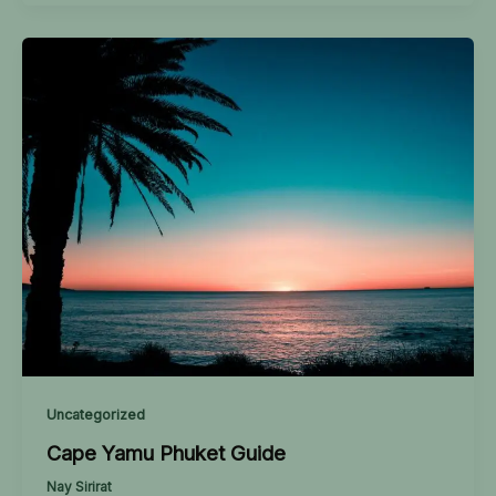
Uncategorized
Cape Yamu Phuket Guide
Nay Sirirat