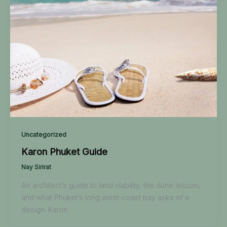
Uncategorized
Karon Phuket Guide
Nay Sirirat
An architect’s guide to land viability, the dune lesson,
and what Phuket’s long west-coast bay asks of a
design. Karon