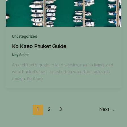
Uncategorized
Ko Kaeo Phuket Guide
Nay Sirirat
An architect’s guide to land viability, marina living, and
what Phuket’s east-coast urban waterfront asks of a
design. Ko Kaeo
1
2
3
Next
→