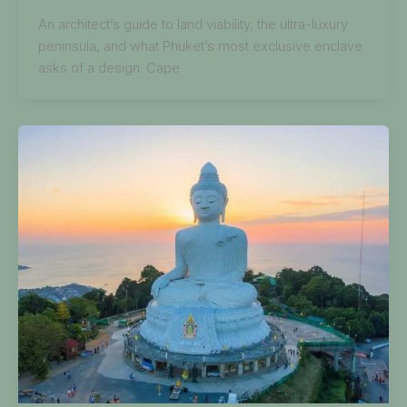
An architect’s guide to land viability, the ultra-luxury
peninsula, and what Phuket’s most exclusive enclave
asks of a design. Cape