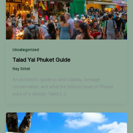
Uncategorized
Talad Yai Phuket Guide
Nay Sirirat
An architect’s guide to land viability, heritage
conservation, and what the historic heart of Phuket
asks of a design. Talad […]