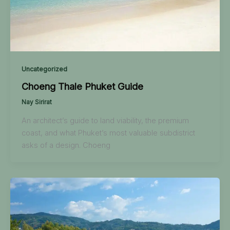
Uncategorized
Choeng Thale Phuket Guide
Nay Sirirat
An architect’s guide to land viability, the premium
coast, and what Phuket’s most valuable subdistrict
asks of a design. Choeng