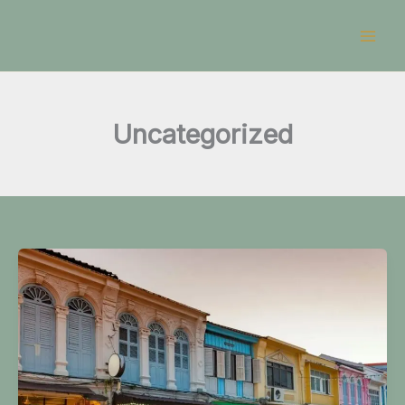
Skip
to
content
Uncategorized