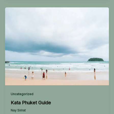
Uncategorized
Kata Phuket Guide
Nay Sirirat