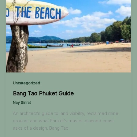
Uncategorized
Bang Tao Phuket Guide
Nay Sirirat
An architect’s guide to land viability, reclaimed mine
ground, and what Phuket’s master-planned coast
asks of a design. Bang Tao