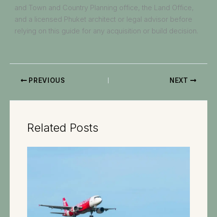
and Town and Country Planning office, the Land Office,
and a licensed Phuket architect or legal advisor before
relying on this guide for any acquisition or build decision.
PREVIOUS
NEXT
Related Posts