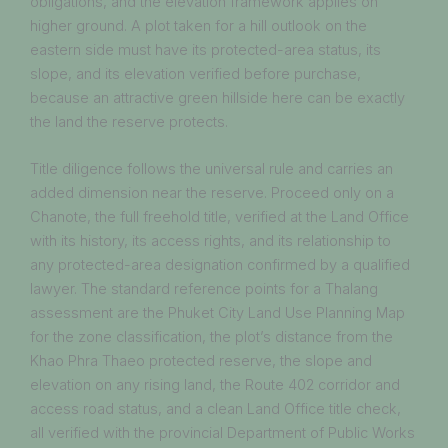
obligations, and the elevation framework applies on
higher ground. A plot taken for a hill outlook on the
eastern side must have its protected-area status, its
slope, and its elevation verified before purchase,
because an attractive green hillside here can be exactly
the land the reserve protects.
Title diligence follows the universal rule and carries an
added dimension near the reserve. Proceed only on a
Chanote, the full freehold title, verified at the Land Office
with its history, its access rights, and its relationship to
any protected-area designation confirmed by a qualified
lawyer. The standard reference points for a Thalang
assessment are the Phuket City Land Use Planning Map
for the zone classification, the plot’s distance from the
Khao Phra Thaeo protected reserve, the slope and
elevation on any rising land, the Route 402 corridor and
access road status, and a clean Land Office title check,
all verified with the provincial Department of Public Works