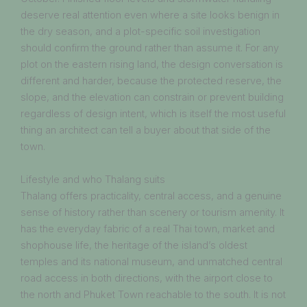
deserve real attention even where a site looks benign in
the dry season, and a plot-specific soil investigation
should confirm the ground rather than assume it. For any
plot on the eastern rising land, the design conversation is
different and harder, because the protected reserve, the
slope, and the elevation can constrain or prevent building
regardless of design intent, which is itself the most useful
thing an architect can tell a buyer about that side of the
town.
Lifestyle and who Thalang suits
Thalang offers practicality, central access, and a genuine
sense of history rather than scenery or tourism amenity. It
has the everyday fabric of a real Thai town, market and
shophouse life, the heritage of the island’s oldest
temples and its national museum, and unmatched central
road access in both directions, with the airport close to
the north and Phuket Town reachable to the south. It is not