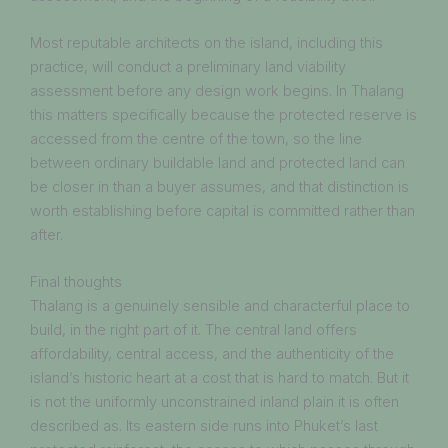
Most reputable architects on the island, including this
practice, will conduct a preliminary land viability
assessment before any design work begins. In Thalang
this matters specifically because the protected reserve is
accessed from the centre of the town, so the line
between ordinary buildable land and protected land can
be closer in than a buyer assumes, and that distinction is
worth establishing before capital is committed rather than
after.
Final thoughts
Thalang is a genuinely sensible and characterful place to
build, in the right part of it. The central land offers
affordability, central access, and the authenticity of the
island’s historic heart at a cost that is hard to match. But it
is not the uniformly unconstrained inland plain it is often
described as. Its eastern side runs into Phuket’s last