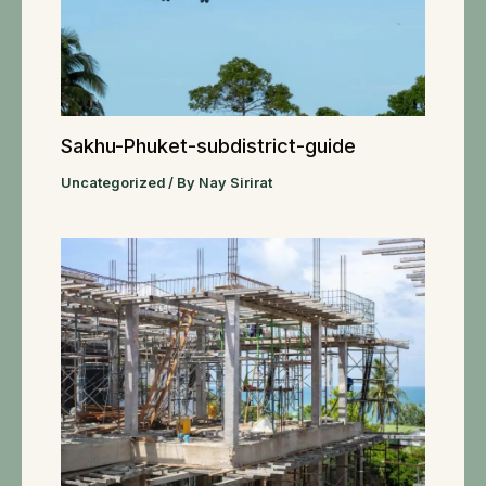
Sakhu-Phuket-subdistrict-guide
Uncategorized
/ By
Nay Sirirat