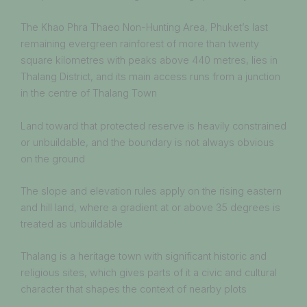
The Khao Phra Thaeo Non-Hunting Area, Phuket’s last
remaining evergreen rainforest of more than twenty
square kilometres with peaks above 440 metres, lies in
Thalang District, and its main access runs from a junction
in the centre of Thalang Town
Land toward that protected reserve is heavily constrained
or unbuildable, and the boundary is not always obvious
on the ground
The slope and elevation rules apply on the rising eastern
and hill land, where a gradient at or above 35 degrees is
treated as unbuildable
Thalang is a heritage town with significant historic and
religious sites, which gives parts of it a civic and cultural
character that shapes the context of nearby plots