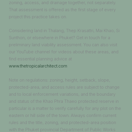
zoning, access, and drainage together, not separately.
That assessment is offered as the first stage of every
project this practice takes on.
Considering land in Thalang, Thep Krasattri, Mai Khao, Si
Sunthon, or elsewhere in Phuket? Get in touch for a
preliminary land viability assessment. You can also visit
our YouTube channel for videos about these areas, and
find essential planning advice at
www.thetropicalarchitect.com
Note on regulations: zoning, height, setback, slope,
protected-area, and access rules are subject to change
and to local enforcement variations, and the boundary
and status of the Khao Phra Thaeo protected reserve in
particular is a matter to verify carefully for any plot on the
eastern or hill side of the town. Always confirm current
rules and the title, zoning, and protected-area position
with the Phuket provincial Department of Public Works