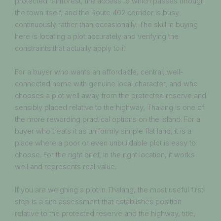
protected rainforest, the access to which passes through
the town itself, and the Route 402 corridor is busy
continuously rather than occasionally. The skill in buying
here is locating a plot accurately and verifying the
constraints that actually apply to it.
For a buyer who wants an affordable, central, well-
connected home with genuine local character, and who
chooses a plot well away from the protected reserve and
sensibly placed relative to the highway, Thalang is one of
the more rewarding practical options on the island. For a
buyer who treats it as uniformly simple flat land, it is a
place where a poor or even unbuildable plot is easy to
choose. For the right brief, in the right location, it works
well and represents real value.
If you are weighing a plot in Thalang, the most useful first
step is a site assessment that establishes position
relative to the protected reserve and the highway, title,