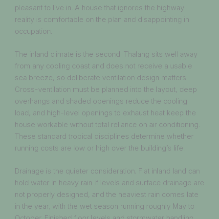
pleasant to live in. A house that ignores the highway
reality is comfortable on the plan and disappointing in
occupation.
The inland climate is the second. Thalang sits well away
from any cooling coast and does not receive a usable
sea breeze, so deliberate ventilation design matters.
Cross-ventilation must be planned into the layout, deep
overhangs and shaded openings reduce the cooling
load, and high-level openings to exhaust heat keep the
house workable without total reliance on air conditioning.
These standard tropical disciplines determine whether
running costs are low or high over the building’s life.
Drainage is the quieter consideration. Flat inland land can
hold water in heavy rain if levels and surface drainage are
not properly designed, and the heaviest rain comes late
in the year, with the wet season running roughly May to
October. Finished floor levels and stormwater handling