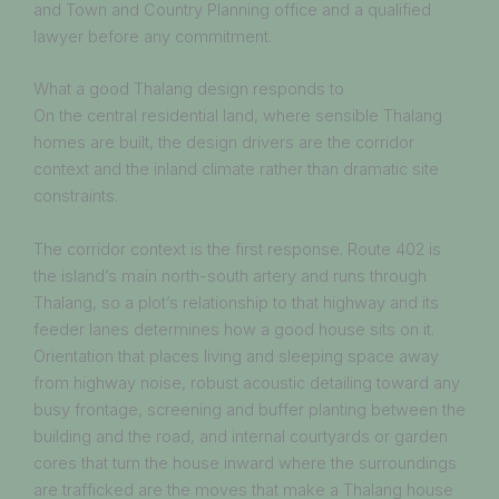
and Town and Country Planning office and a qualified
lawyer before any commitment.
What a good Thalang design responds to
On the central residential land, where sensible Thalang
homes are built, the design drivers are the corridor
context and the inland climate rather than dramatic site
constraints.
The corridor context is the first response. Route 402 is
the island’s main north-south artery and runs through
Thalang, so a plot’s relationship to that highway and its
feeder lanes determines how a good house sits on it.
Orientation that places living and sleeping space away
from highway noise, robust acoustic detailing toward any
busy frontage, screening and buffer planting between the
building and the road, and internal courtyards or garden
cores that turn the house inward where the surroundings
are trafficked are the moves that make a Thalang house