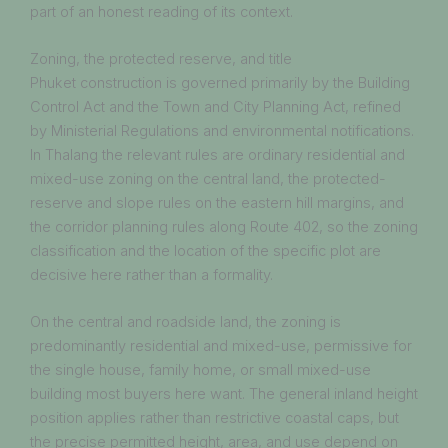
part of an honest reading of its context.
Zoning, the protected reserve, and title
Phuket construction is governed primarily by the Building
Control Act and the Town and City Planning Act, refined
by Ministerial Regulations and environmental notifications.
In Thalang the relevant rules are ordinary residential and
mixed-use zoning on the central land, the protected-
reserve and slope rules on the eastern hill margins, and
the corridor planning rules along Route 402, so the zoning
classification and the location of the specific plot are
decisive here rather than a formality.
On the central and roadside land, the zoning is
predominantly residential and mixed-use, permissive for
the single house, family home, or small mixed-use
building most buyers here want. The general inland height
position applies rather than restrictive coastal caps, but
the precise permitted height, area, and use depend on