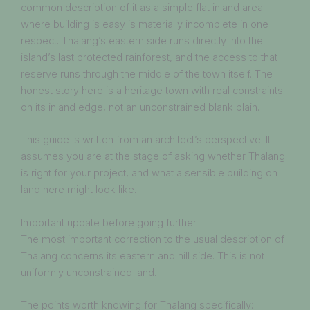
common description of it as a simple flat inland area
where building is easy is materially incomplete in one
respect. Thalang’s eastern side runs directly into the
island’s last protected rainforest, and the access to that
reserve runs through the middle of the town itself. The
honest story here is a heritage town with real constraints
on its inland edge, not an unconstrained blank plain.
This guide is written from an architect’s perspective. It
assumes you are at the stage of asking whether Thalang
is right for your project, and what a sensible building on
land here might look like.
Important update before going further
The most important correction to the usual description of
Thalang concerns its eastern and hill side. This is not
uniformly unconstrained land.
The points worth knowing for Thalang specifically: