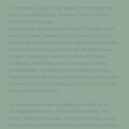
An architect's guide to land viability, the heritage town
and the protected forest, and what Phuket's historic
heart asks of a design.
Thalang is the oldest place on Phuket. The entire island
was once called Thalang, and this interior town in the
north of the island was its historic capital long before the
beaches had names anyone outside the island knew.
Today it is a working town on the Route 402 spine,
holding Wat Phra Thong with its famous half-buried
golden Buddha, the nearby Wat Phra Nang Sang, the
Thalang National Museum, and a genuine local life, and it
is among the more affordable parts of the island to build
well away from the coast.
For someone considering building here, whether an
affordable family home, a long-term residence, or a
rental, Thalang offers value, central road access, and a
sense of place that the resort areas do not have. But the