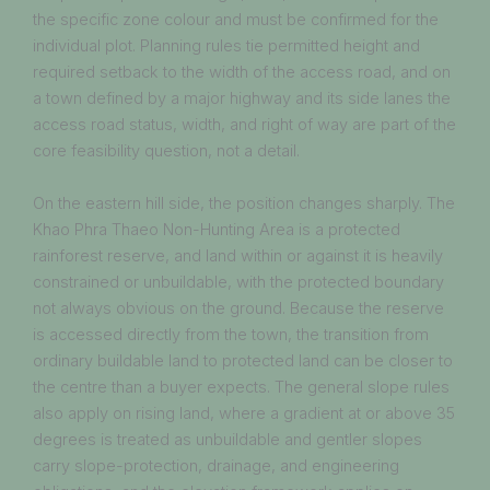
the specific zone colour and must be confirmed for the
individual plot. Planning rules tie permitted height and
required setback to the width of the access road, and on
a town defined by a major highway and its side lanes the
access road status, width, and right of way are part of the
core feasibility question, not a detail.
On the eastern hill side, the position changes sharply. The
Khao Phra Thaeo Non-Hunting Area is a protected
rainforest reserve, and land within or against it is heavily
constrained or unbuildable, with the protected boundary
not always obvious on the ground. Because the reserve
is accessed directly from the town, the transition from
ordinary buildable land to protected land can be closer to
the centre than a buyer expects. The general slope rules
also apply on rising land, where a gradient at or above 35
degrees is treated as unbuildable and gentler slopes
carry slope-protection, drainage, and engineering