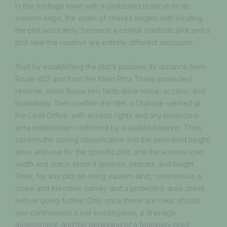
In this heritage town with a protected reserve on its
eastern edge, the order of checks begins with locating
the plot accurately, because a central roadside plot and a
plot near the reserve are entirely different decisions.
Start by establishing the plot’s position: its distance from
Route 402 and from the Khao Phra Thaeo protected
reserve, since those two facts drive noise, access, and
buildability. Then confirm the title, a Chanote verified at
the Land Office, with access rights and any protected-
area relationship confirmed by a qualified lawyer. Then
confirm the zoning classification and the permitted height,
area, and use for the specific plot, and the access road
width and status since it governs setback and height.
Then, for any plot on rising eastern land, commission a
slope and elevation survey and a protected-area check
before going further. Only once these are clear should
you commission a soil investigation, a drainage
assessment, and the beginning of a feasibility brief.