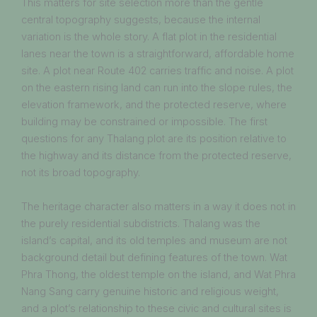
This matters for site selection more than the gentle
central topography suggests, because the internal
variation is the whole story. A flat plot in the residential
lanes near the town is a straightforward, affordable home
site. A plot near Route 402 carries traffic and noise. A plot
on the eastern rising land can run into the slope rules, the
elevation framework, and the protected reserve, where
building may be constrained or impossible. The first
questions for any Thalang plot are its position relative to
the highway and its distance from the protected reserve,
not its broad topography.
The heritage character also matters in a way it does not in
the purely residential subdistricts. Thalang was the
island’s capital, and its old temples and museum are not
background detail but defining features of the town. Wat
Phra Thong, the oldest temple on the island, and Wat Phra
Nang Sang carry genuine historic and religious weight,
and a plot’s relationship to these civic and cultural sites is