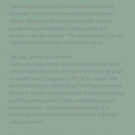
The headline December 2024 elevation relaxation is
secondary across the flat central land but becomes
directly relevant on the eastern rising land, which is
exactly where the protected reserve, slope, and
elevation rules all converge. The central question for any
Thalang plot is which side of the town it sits on.
The land, what is actually there
Thalang occupies interior land in the north of the island,
predominantly flat across the central and roadside areas
around the town, rising toward hills on its eastern side
where the land runs into the Khao Phra Thaeo protected
rainforest. The flat central land is the developed, practical
part: the market and town fabric, residential lanes, the
heritage temples, and the everyday services. The
eastern hill land approaching the reserve is a different
category entirely.