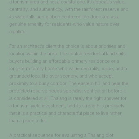
a tourism area and not a coastal one. Its appeal is value,
centrality, and authenticity, with the rainforest reserve and
its waterfalls and gibbon centre on the doorstep as a
genuine amenity for residents who value nature over
nightlife.
For an architect’s client the choice is about priorities and
location within the area. The central residential land suits
buyers building an affordable primary residence or a
long-term family home who value centrality, value, and a
grounded local life over scenery, and who accept
proximity to a busy corridor. The eastern hill land near the
protected reserve needs specialist verification before it
is considered at all. Thalang is rarely the right answer for
a tourism-yield investment, and its strength is precisely
that it is a practical and characterful place to live rather
than a place to let.
A practical sequence for evaluating a Thalang plot