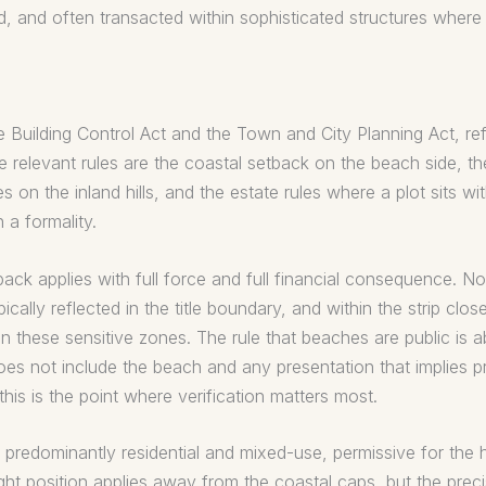
d, and often transacted within sophisticated structures where
e Building Control Act and the Town and City Planning Act, ref
e relevant rules are the coastal setback on the beach side, t
s on the inland hills, and the estate rules where a plot sits w
 a formality.
ack applies with full force and full financial consequence. Not
cally reflected in the title boundary, and within the strip closes
 in these sensitive zones. The rule that beaches are public is
s not include the beach and any presentation that implies pr
his is the point where verification matters most.
 predominantly residential and mixed-use, permissive for the h
eight position applies away from the coastal caps, but the pre