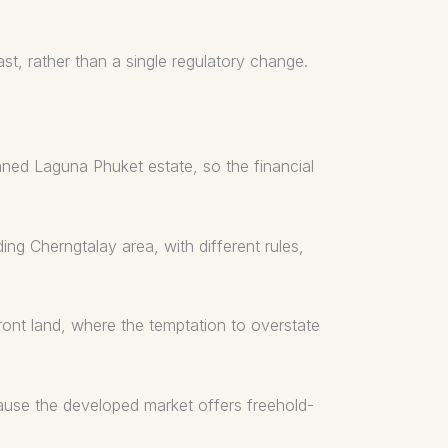
t, rather than a single regulatory change.
nned Laguna Phuket estate, so the financial
ing Cherngtalay area, with different rules,
ront land, where the temptation to overstate
ecause the developed market offers freehold-