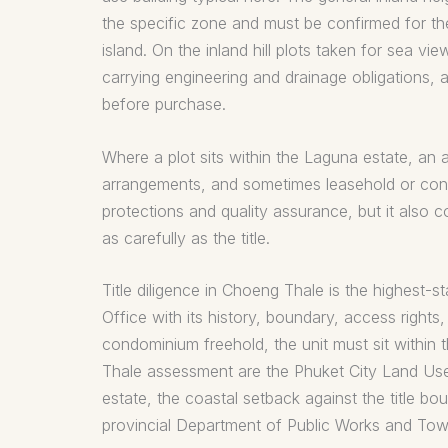
the specific zone and must be confirmed for th
island. On the inland hill plots taken for sea v
carrying engineering and drainage obligations, 
before purchase.
Where a plot sits within the Laguna estate, an 
arrangements, and sometimes leasehold or cond
protections and quality assurance, but it also
as carefully as the title.
Title diligence in Choeng Thale is the highest-st
Office with its history, boundary, access rights
condominium freehold, the unit must sit within 
Thale assessment are the Phuket City Land Use P
estate, the coastal setback against the title bo
provincial Department of Public Works and Tow