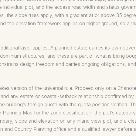
e individual plot, and the access road width and status gove
iews, the slope rules apply, with a gradient at or above 35 degr
and the elevation framework applies on higher ground, so a vi
additional layer applies. A planned estate carries its own co
ominium structures, and these are part of what is being bou
 constrains design freedom and carries ongoing obligations, a
akes version of the universal rule. Proceed only on a Chanote, t
, and any estate or coastal-setback relationship confirmed by 
the building’s foreign quota with the quota position verified. 
lanning Map for the zone classification, the plot’s category 
undary, slope and elevation on any inland view plot, and a clean
n and Country Planning office and a qualified lawyer before