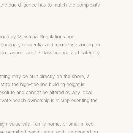
 the due diligence has to match the complexity
ined by Ministerial Regulations and
he ordinary residential and mixed-use zoning on
ithin Laguna, so the classification and category
hing may be built directly on the shore, a
t to the high-tide line building height is
 absolute and cannot be altered by any local
ivate beach ownership is misrepresenting the
igh-value villa, family home, or small mixed-
cise permitted height, area, and use depend on