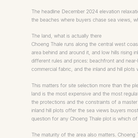
The headline December 2024 elevation relaxation
the beaches where buyers chase sea views, whi
The land, what is actually there
Choeng Thale runs along the central west coast
area behind and around it, and low hills rising 
different rules and prices: beachfront and nea
commercial fabric, and the inland and hill plot
This matters for site selection more than the 
land is the most expensive and the most regulat
the protections and the constraints of a maste
inland hill plots offer the sea views buyers most
question for any Choeng Thale plot is which of t
The maturity of the area also matters. Choeng T