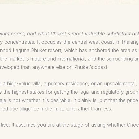
emium coast, and what Phuket's most valuable subdistrict as
 concentrates. It occupies the central west coast in Thalan
nned Laguna Phuket resort, which has anchored the area as t
, the market is mature and international, and the surrounding
developed than anywhere else on Phuket’s coast.
a high-value villa, a primary residence, or an upscale rental
ies the highest stakes for getting the legal and regulatory gro
 is not whether it is desirable, it plainly is, but that the pri
ined due diligence more important rather than less.
ective. It assumes you are at the stage of asking whether Choe