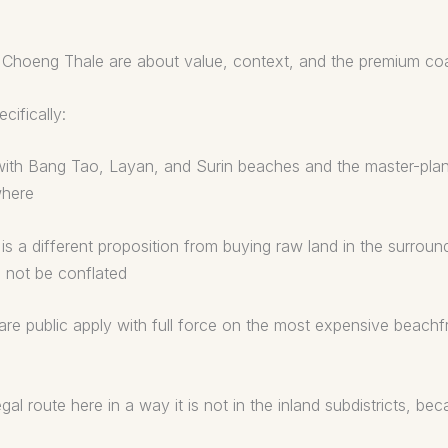
Choeng Thale are about value, context, and the premium coas
ifically:
a, with Bang Tao, Layan, and Surin beaches and the master-pla
where
s a different proposition from buying raw land in the surround
d not be conflated
are public apply with full force on the most expensive beachf
al route here in a way it is not in the inland subdistricts, b