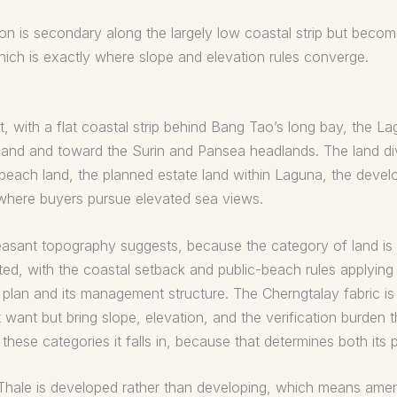
 is secondary along the largely low coastal strip but becomes
ch is exactly where slope and elevation rules converge.
, with a flat coastal strip behind Bang Tao’s long bay, the L
inland and toward the Surin and Pansea headlands. The land div
r-beach land, the planned estate land within Laguna, the de
s where buyers pursue elevated sea views.
pleasant topography suggests, because the category of land i
ed, with the coastal setback and public-beach rules applying 
r plan and its management structure. The Cherngtalay fabric 
 want but bring slope, elevation, and the verification burden th
hese categories it falls in, because that determines both its pr
hale is developed rather than developing, which means amenity