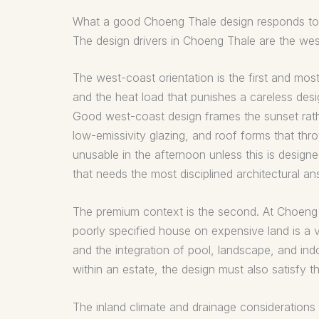
What a good Choeng Thale design responds to
The design drivers in Choeng Thale are the west
The west-coast orientation is the first and m
and the heat load that punishes a careless desi
Good west-coast design frames the sunset rath
low-emissivity glazing, and roof forms that t
unusable in the afternoon unless this is designe
that needs the most disciplined architectural an
The premium context is the second. At Choeng Th
poorly specified house on expensive land is a vi
and the integration of pool, landscape, and indo
within an estate, the design must also satisfy t
The inland climate and drainage considerations