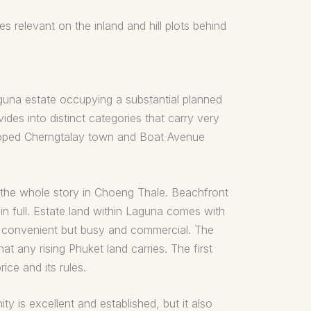
 relevant on the inland and hill plots behind
aguna estate occupying a substantial planned
ides into distinct categories that carry very
veloped Cherngtalay town and Boat Avenue
s the whole story in Choeng Thale. Beachfront
in full. Estate land within Laguna comes with
is convenient but busy and commercial. The
at any rising Phuket land carries. The first
ice and its rules.
 is excellent and established, but it also