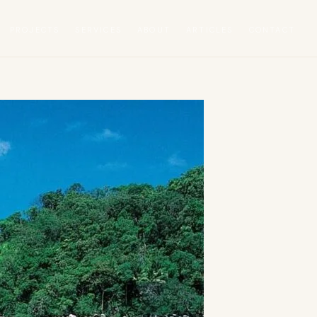
PROJECTS
SERVICES
ABOUT
ARTICLES
CONTACT