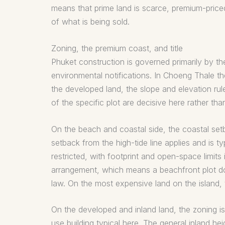
means that prime land is scarce, premium-price
of what is being sold.
Zoning, the premium coast, and title
Phuket construction is governed primarily by th
environmental notifications. In Choeng Thale th
the developed land, the slope and elevation rule
of the specific plot are decisive here rather than
On the beach and coastal side, the coastal setb
setback from the high-tide line applies and is typi
restricted, with footprint and open-space limits
arrangement, which means a beachfront plot doe
law. On the most expensive land on the island, t
On the developed and inland land, the zoning is
use building typical here. The general inland h