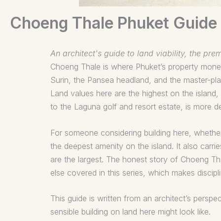
Choeng Thale Phuket Guide
An architect's guide to land viability, the pr
Choeng Thale is where Phuket’s property money
Surin, the Pansea headland, and the master-pla
Land values here are the highest on the island
to the Laguna golf and resort estate, is more 
For someone considering building here, whether 
the deepest amenity on the island. It also carr
are the largest. The honest story of Choeng Thale
else covered in this series, which makes discipl
This guide is written from an architect’s persp
sensible building on land here might look like.