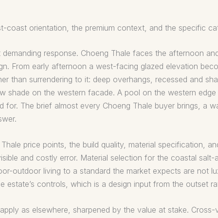
-coast orientation, the premium context, and the specific cat
ost demanding response. Choeng Thale faces the afternoon and
gn. From early afternoon a west-facing glazed elevation beco
er than surrendering to it: deep overhangs, recessed and sh
hrow shade on the western facade. A pool on the western edg
d for. The brief almost every Choeng Thale buyer brings, a wall
swer.
ale price points, the build quality, material specification, an
sible and costly error. Material selection for the coastal salt-
or-outdoor living to a standard the market expects are not lux
he estate’s controls, which is a design input from the outset r
 apply as elsewhere, sharpened by the value at stake. Cross-