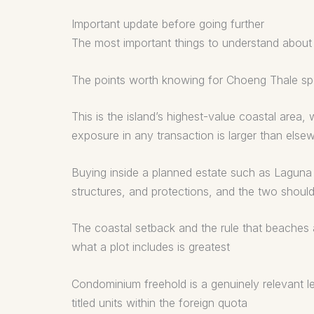
Important update before going further
The most important things to understand about 
The points worth knowing for Choeng Thale spec
This is the island’s highest-value coastal are
exposure in any transaction is larger than else
Buying inside a planned estate such as Laguna i
structures, and protections, and the two shoul
The coastal setback and the rule that beaches 
what a plot includes is greatest
Condominium freehold is a genuinely relevant leg
titled units within the foreign quota