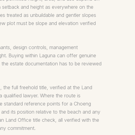
rn setback and height as everywhere on the
ees treated as unbuildable and gentler slopes
ew plot must be slope and elevation verified
venants, design controls, management
ght. Buying within Laguna can offer genuine
nd the estate documentation has to be reviewed
he full freehold title, verified at the Land
a qualified lawyer. Where the route is
The standard reference points for a Choeng
and its position relative to the beach and any
 Land Office title check, all verified with the
 any commitment.