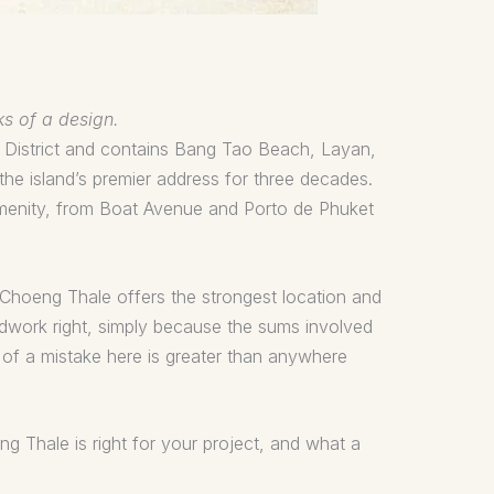
ks of a design.
g District and contains Bang Tao Beach, Layan,
he island’s premier address for three decades.
 amenity, from Boat Avenue and Porto de Phuket
, Choeng Thale offers the strongest location and
undwork right, simply because the sums involved
ce of a mistake here is greater than anywhere
ng Thale is right for your project, and what a