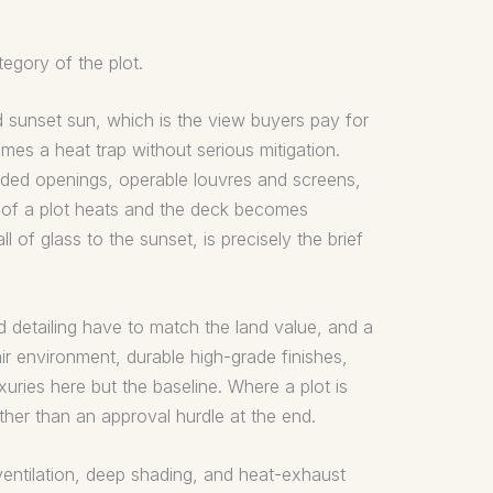
egory of the plot.
 sunset sun, which is the view buyers pay for
mes a heat trap without serious mitigation.
aded openings, operable louvres and screens,
e of a plot heats and the deck becomes
 of glass to the sunset, is precisely the brief
d detailing have to match the land value, and a
air environment, durable high-grade finishes,
uries here but the baseline. Where a plot is
ather than an approval hurdle at the end.
ventilation, deep shading, and heat-exhaust